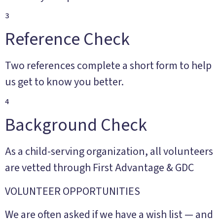
3
Reference Check
Two references complete a short form to help
us get to know you better.
4
Background Check
As a child-serving organization, all volunteers
are vetted through First Advantage & GDC
VOLUNTEER OPPORTUNITIES
We are often asked if we have a wish list — and