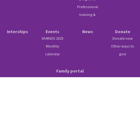
Professional
training &
Interships
Events
News
Donate
5K4KIDS 2023
Donate now
Monthly
Other ways to
calendar
give
Family portal