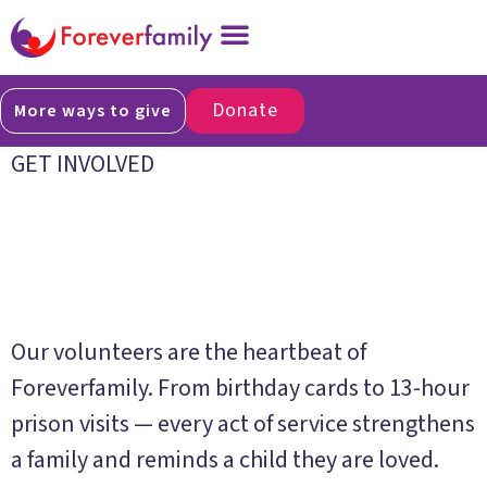
Donate
More ways to give
GET INVOLVED
Give your time.
Change a life.
Our volunteers are the heartbeat of
Foreverfamily. From birthday cards to 13-hour
prison visits — every act of service strengthens
a family and reminds a child they are loved.