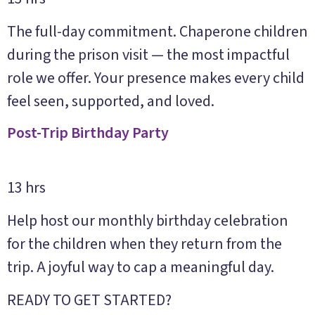
The full-day commitment. Chaperone children
during the prison visit — the most impactful
role we offer. Your presence makes every child
feel seen, supported, and loved.
Post-Trip Birthday Party
13 hrs
Help host our monthly birthday celebration
for the children when they return from the
trip. A joyful way to cap a meaningful day.
READY TO GET STARTED?