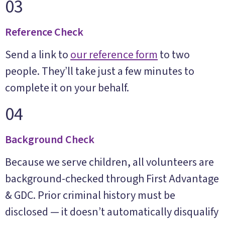
03
Reference Check
Send a link to
our reference form
to two
people. They’ll take just a few minutes to
complete it on your behalf.
04
Background Check
Because we serve children, all volunteers are
background-checked through First Advantage
& GDC. Prior criminal history must be
disclosed — it doesn’t automatically disqualify