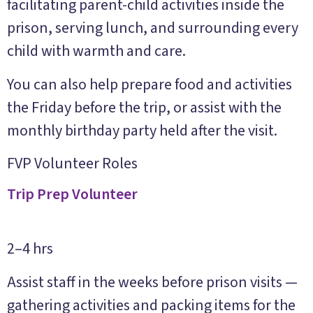
facilitating parent-child activities inside the
prison, serving lunch, and surrounding every
child with warmth and care.
You can also help prepare food and activities
the Friday before the trip, or assist with the
monthly birthday party held after the visit.
FVP Volunteer Roles
Trip Prep Volunteer
2–4 hrs
Assist staff in the weeks before prison visits —
gathering activities and packing items for the