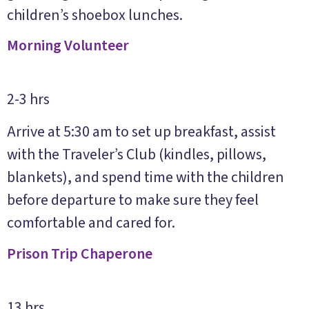
children’s shoebox lunches.
Morning Volunteer
2-3 hrs
Arrive at 5:30 am to set up breakfast, assist
with the Traveler’s Club (kindles, pillows,
blankets), and spend time with the children
before departure to make sure they feel
comfortable and cared for.
Prison Trip Chaperone
13 hrs