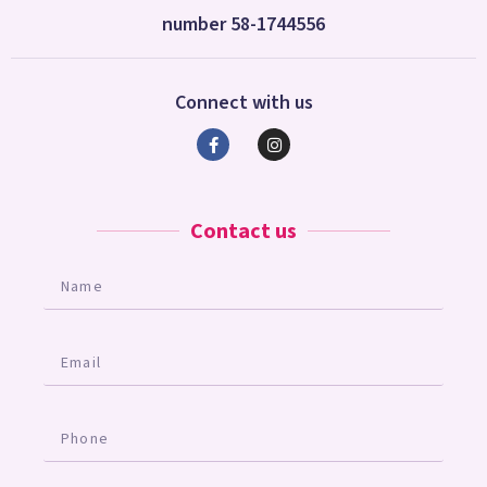
number 58-1744556
Connect with us
Contact us