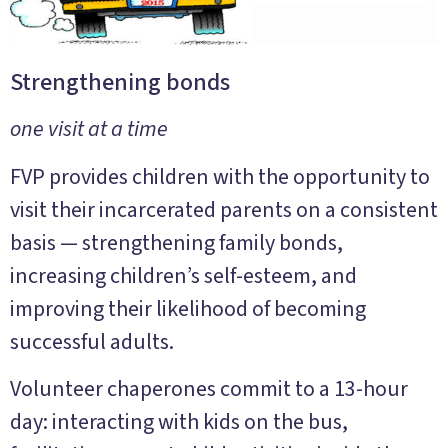
Strengthening bonds
one visit at a time
FVP provides children with the opportunity to
visit their incarcerated parents on a consistent
basis — strengthening family bonds,
increasing children’s self-esteem, and
improving their likelihood of becoming
successful adults.
Volunteer chaperones commit to a 13-hour
day: interacting with kids on the bus,