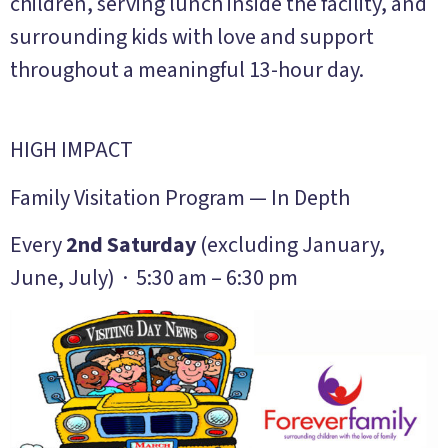
children, serving lunch inside the facility, and
surrounding kids with love and support
throughout a meaningful 13-hour day.
HIGH IMPACT
Family Visitation Program — In Depth
Every
2nd Saturday
(excluding January,
June, July) · 5:30 am – 6:30 pm