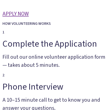
APPLY NOW
HOW VOLUNTEERING WORKS
1
Complete the Application
Fill out our online volunteer application form
— takes about 5 minutes.
2
Phone Interview
A 10–15 minute call to get to know you and
answer your questions.