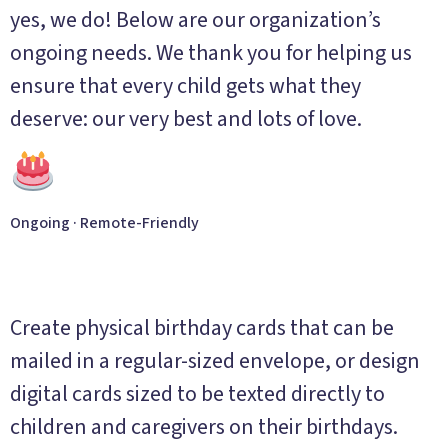
yes, we do! Below are our organization’s
ongoing needs. We thank you for helping us
ensure that every child gets what they
deserve: our very best and lots of love.
Ongoing · Remote-Friendly
Birthday Greetings
Create physical birthday cards that can be
mailed in a regular-sized envelope, or design
digital cards sized to be texted directly to
children and caregivers on their birthdays.