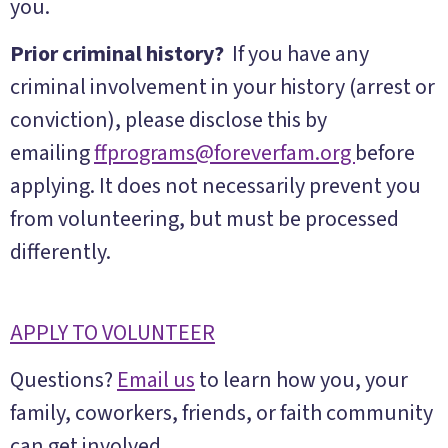
you.
Prior criminal history?
If you have any
criminal involvement in your history (arrest or
conviction), please disclose this by
emailing
ffprograms@foreverfam.org
before
applying. It does not necessarily prevent you
from volunteering, but must be processed
differently.
APPLY TO VOLUNTEER
Questions?
Email us
to learn how you, your
family, coworkers, friends, or faith community
can get involved.