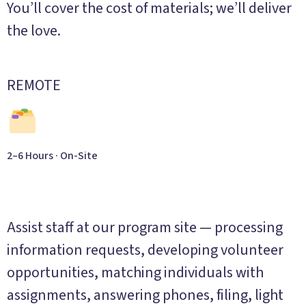
You’ll cover the cost of materials; we’ll deliver
the love.
REMOTE
2–6 Hours · On-Site
Administrative Support
Assist staff at our program site — processing
information requests, developing volunteer
opportunities, matching individuals with
assignments, answering phones, filing, light