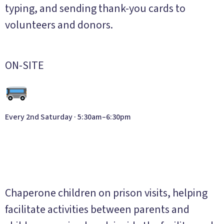
typing, and sending thank-you cards to
volunteers and donors.
ON-SITE
Every 2nd Saturday · 5:30am–6:30pm
Family Visitation
Program
Chaperone children on prison visits, helping
facilitate activities between parents and