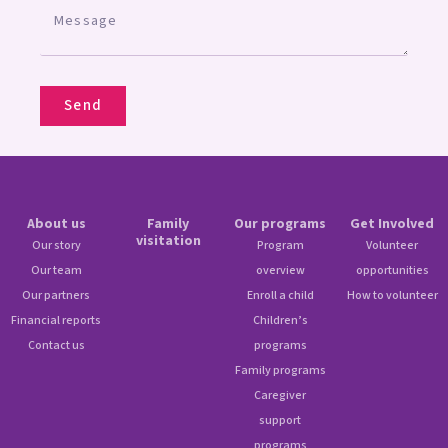
Send
About us
Family
Our programs
Get Involved
visitation
Our story
Program
Volunteer
Our team
overview
opportunities
Our partners
Enroll a child
How to volunteer
Financial reports
Children’s
Contact us
programs
Family programs
Caregiver
support
programs