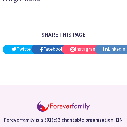
SHARE THIS PAGE
Twitter
Facebook
Instagram
Linkedin
Foreverfamily is a 501(c)3 charitable organization. EIN