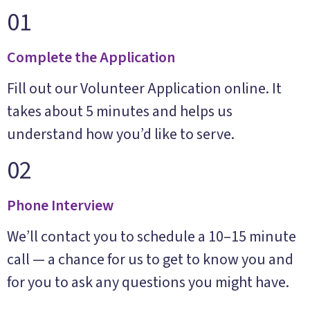
01
Complete the Application
Fill out our Volunteer Application online. It
takes about 5 minutes and helps us
understand how you’d like to serve.
02
Phone Interview
We’ll contact you to schedule a 10–15 minute
call — a chance for us to get to know you and
for you to ask any questions you might have.