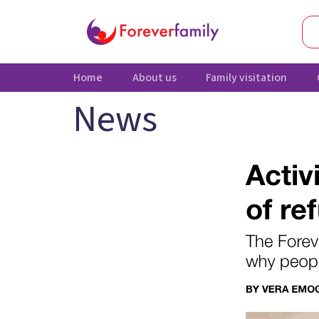
Home
About us
Family visitation
News