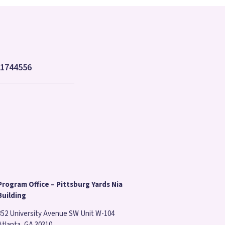
8-1744556
Program Office – Pittsburg Yards Nia
Building
352 University Avenue SW Unit W-104
Atlanta, GA 30310