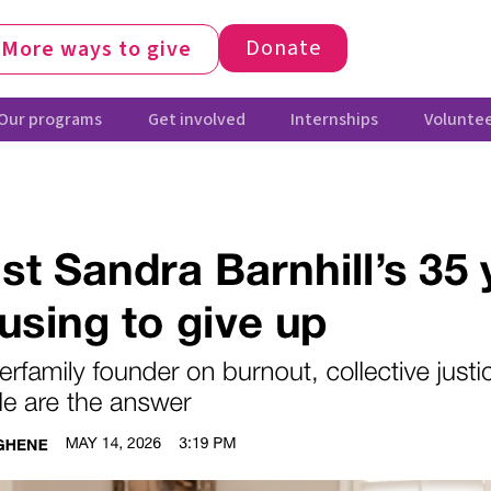
Donate
More ways to give
Our programs
Get involved
Internships
Voluntee