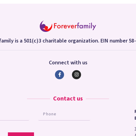
amily is a 501(c)3 charitable organization. EIN number 5
Connect with us
Contact us