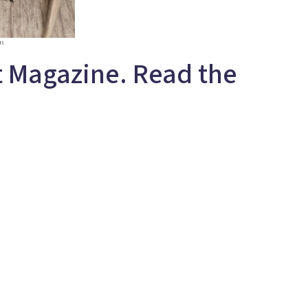
t Magazine. Read the