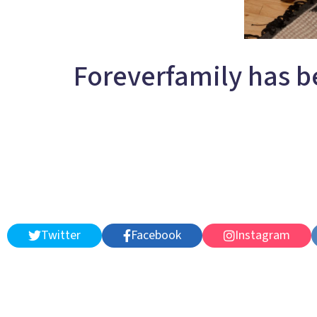
Foreverfamily has b
Twitter
Facebook
Instagram