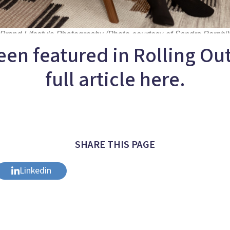
een featured in Rolling Ou
full article here.
SHARE THIS PAGE
Linkedin