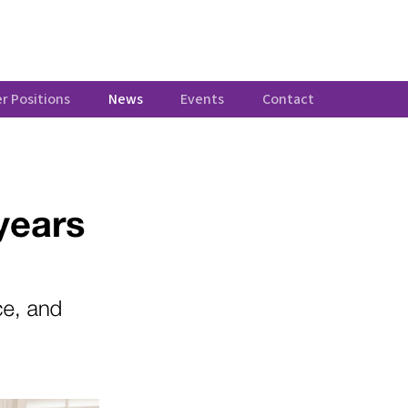
r Positions
News
Events
Contact